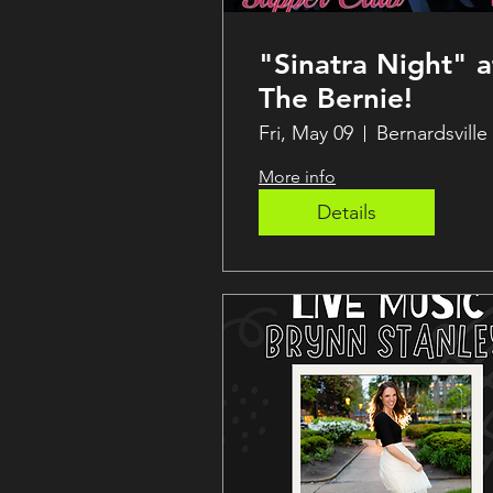
"Sinatra Night" a
The Bernie!
Fri, May 09
Bernardsville
More info
Details