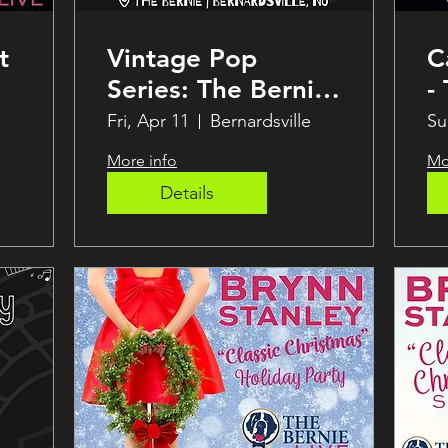
t
Vintage Pop
C
Series: The Bernie
-
Speakeasy
Fri, Apr 11
Bernardsville
Su
More info
Mo
Details