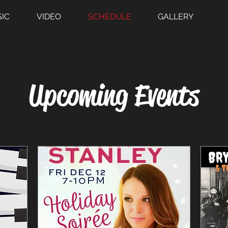
IC
VIDEO
SCHEDULE
GALLERY
​Upcoming Events