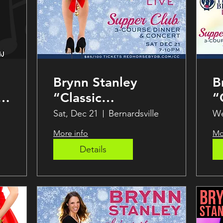
Brynn Stanley
B
“Classic
“
Christmas”
C
Sat, Dec 21
Bernardsville
We
Holiday Party!
More info
Mo
Details