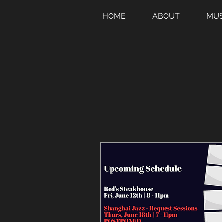
HOME
ABOUT
MUS