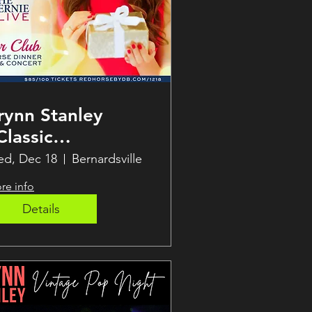
rynn Stanley
Classic
hristmas” Soirée!
d, Dec 18
Bernardsville
re info
Details