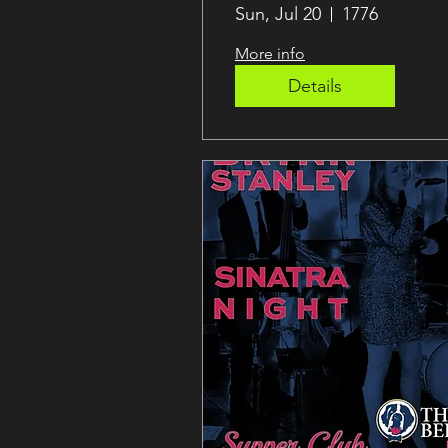
Desena
Sun, Jul 20
1776
More info
Details