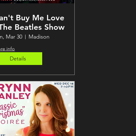
an't Buy Me Love
 The Beatles Show
n, Mar 30
Madison
re info
Details