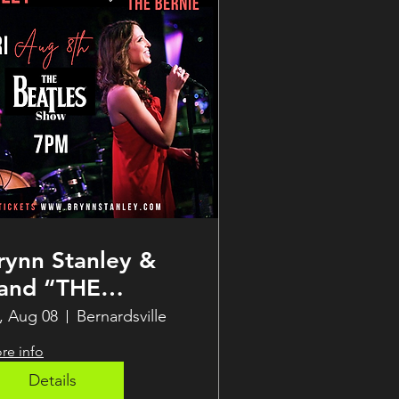
rynn Stanley &
and “THE
EATLES SHOW”
i, Aug 08
Bernardsville
upper Club LIVE
re info
t THE BERNIE
Details