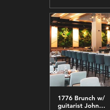
1776 Brunch w/
guitarist John