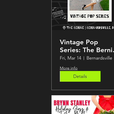
Vintage Pop
Series: The Bernie
Speakeasy
Fri, Mar 14
Bernardsville
More info
Details