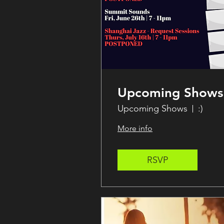
Upcoming Shows
Upcoming Shows
:)
More info
RSVP