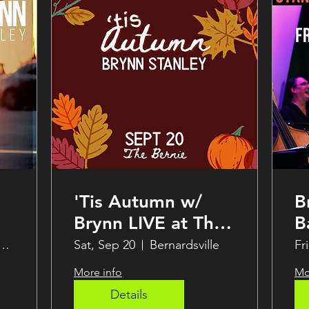
'Tis Autumn w/
B
Brynn LIVE at The
B
Bernie
B
Steak & Seafood Grille
Sat, Sep 20
Bernardsville
Fr
S
More info
Mo
a
Details