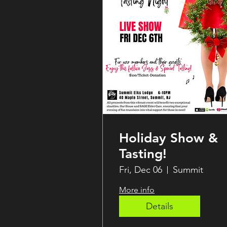
Holiday Show &
Tasting!
Fri, Dec 06
Summit
More info
Details