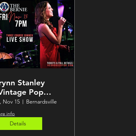
rynn Stanley
Vintage Pop
how" LIVE at The
i, Nov 15
Bernardsville
ernie
re info
Details