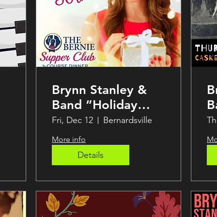
Brynn Stanley &
B
Band “Holiday
B
Soirée” Supper
J
Fri, Dec 12
Bernardsville
Th
Club LIVE at THE
S
More info
Mo
BERNIE
Details