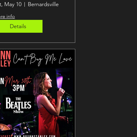
ernie!
t, May 10
Bernardsville
re info
Details