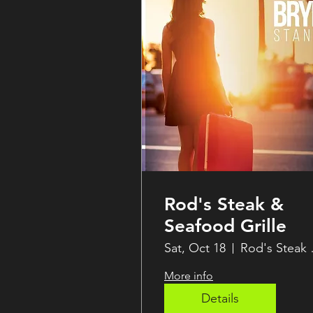
Rod's Steak &
Seafood Grille
Sat, Oct 18
Rod's 
More info
Details