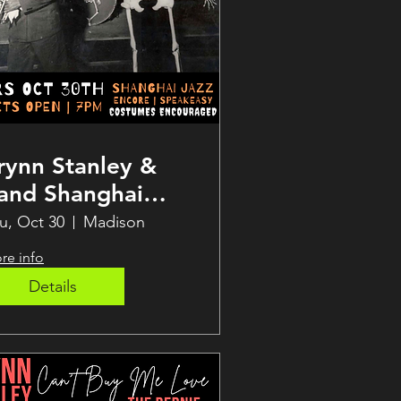
rynn Stanley &
and Shanghai
azz Halloween
u, Oct 30
Madison
how!
re info
Details