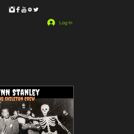
Log In