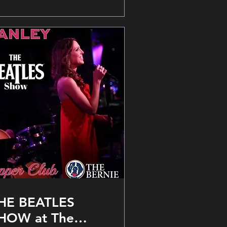
HE BEATLES
HOW at The