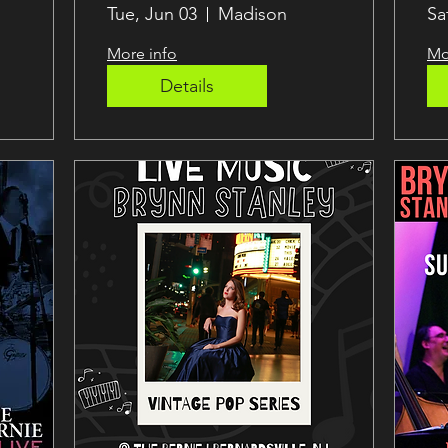
Jazz
B
Tue, Jun 03
Madison
Sa
More info
Mo
Details