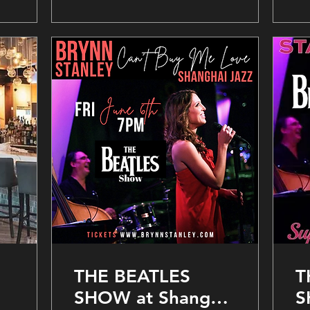
THE BEATLES
T
SHOW at Shanghai
S