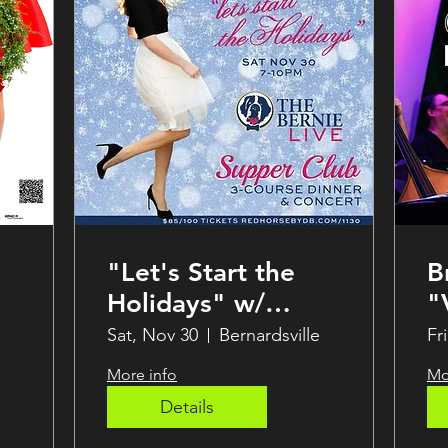
"Let's Start the
B
Holidays" w/
"
Brynn Stanley at
S
Sat, Nov 30
Bernardsville
Fr
The Bernie!
B
More info
Mo
Details