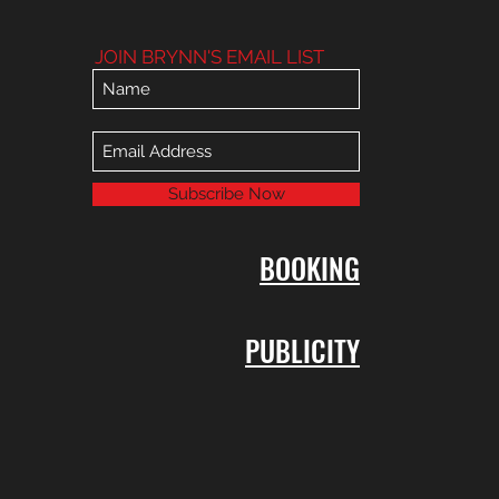
JOIN BRYNN'S EMAIL LIST
Subscribe Now
BOOKING
PUBLICITY