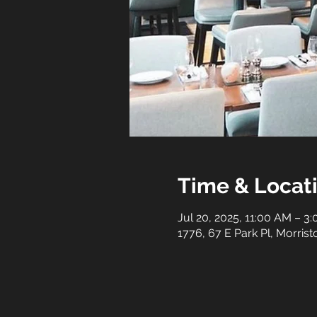
Time & Locat
Jul 20, 2025, 11:00 AM – 3
1776, 67 E Park Pl, Morri