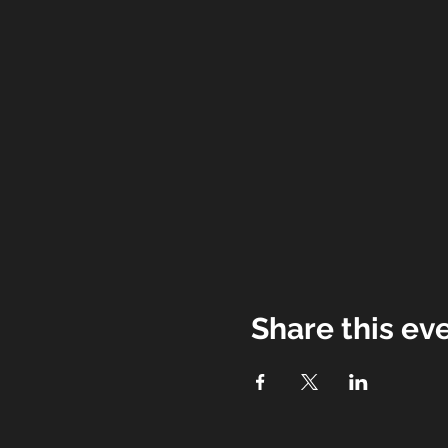
Share this ev