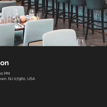
ion
:00 PM
stown, NJ 07960, USA