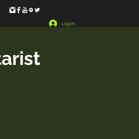
Log In
arist