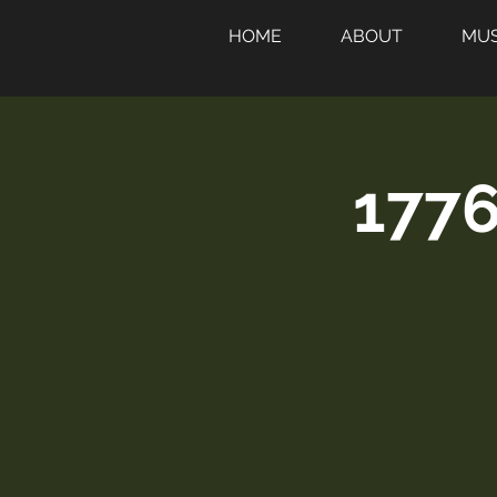
HOME
ABOUT
MUS
1776