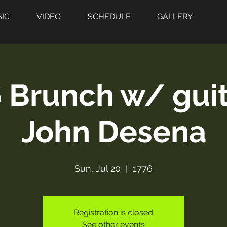
IC
VIDEO
SCHEDULE
GALLERY
 Brunch w/ guit
John Desena
Sun, Jul 20
  |  
1776
Registration is closed
See other events