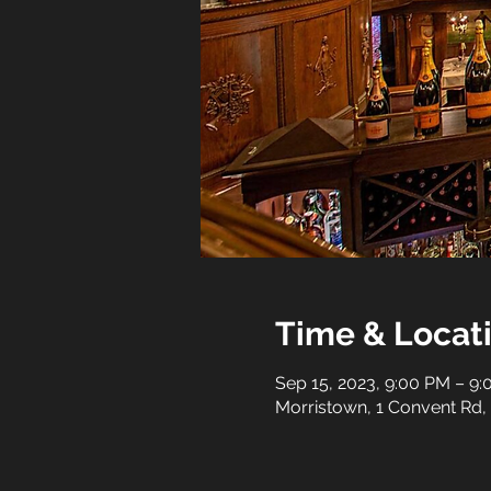
Time & Locat
Sep 15, 2023, 9:00 PM – 9
Morristown, 1 Convent Rd,