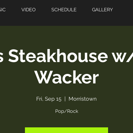
IC
VIDEO
SCHEDULE
GALLERY
s Steakhouse w
Wacker
Fri, Sep 15
  |  
Morristown
Pop/Rock