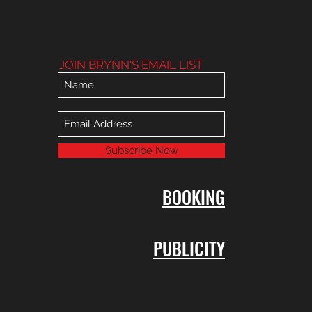
JOIN BRYNN'S EMAIL LIST
Subscribe Now
BOOKING
PUBLICITY