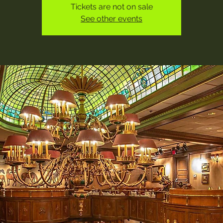
Tickets are not on sale
See other events