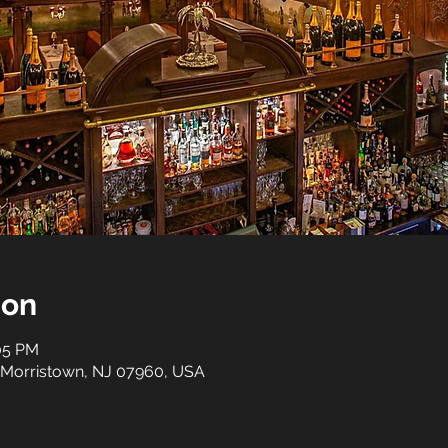
ion
:05 PM
 Morristown, NJ 07960, USA