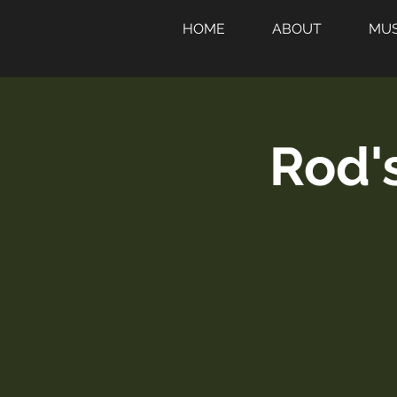
HOME
ABOUT
MUS
Rod'