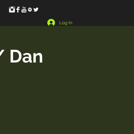
Log In
/ Dan