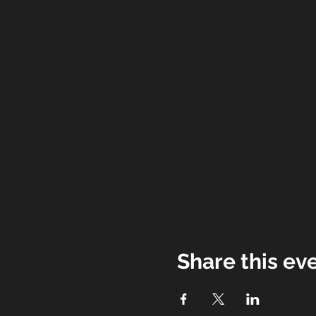
Share this ev