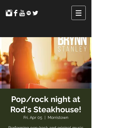
Pop/rock night at
Rod's Steakhouse!
Fri, Apr 05
  |  
Morristown
Performing pop/rock and original music