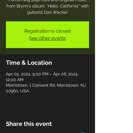
from Brynn's album, "Hello, California" with
guitarist Dan Wacker.
Registration is closed
See other events
Time & Location
Apr 05, 2024, 9:00 PM – Apr 06, 2024,
12:00 AM
Morristown, 1 Convent Rd, Morristown, NJ
07960, USA
Share this event