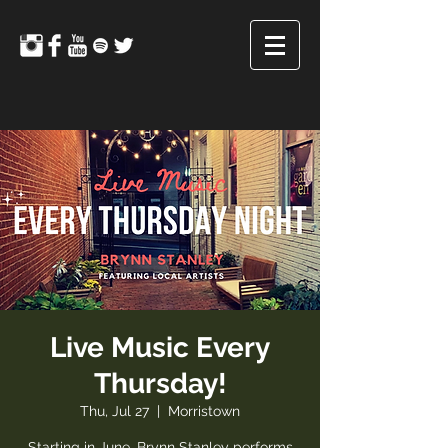
Live Music Every
Thursday!
Thu, Jul 27
  |  
Morristown
Starting in June, Brynn Stanley performs