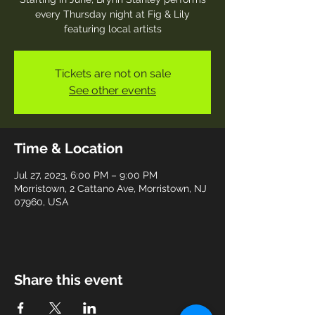
every Thursday night at Fig & Lily
featuring local artists
Tickets are not on sale
See other events
Time & Location
Jul 27, 2023, 6:00 PM – 9:00 PM
Morristown, 2 Cattano Ave, Morristown, NJ
07960, USA
Share this event