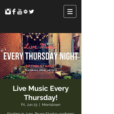
Live Music Every
Thursday!
Fri, Jun 23
  |  
Morristown
Starting in June, Brynn Stanley performs