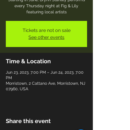
every Thursday night at Fig & Lily
featuring local artists
Tickets are not on sale
See other events
Time & Location
Jun 23, 2023, 7:00 PM – Jun 24, 2023, 7:00
PM
Morristown, 2 Cattano Ave, Morristown, NJ
07960, USA
Share this event