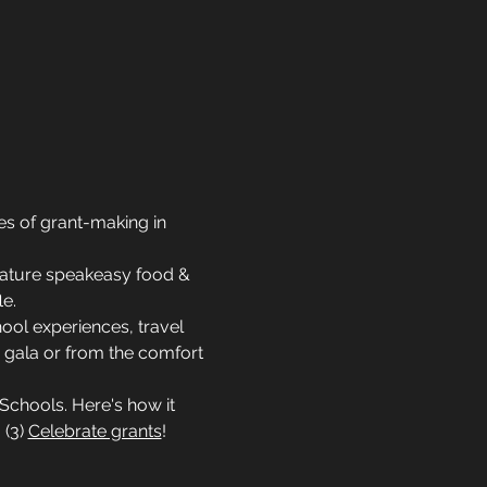
s of grant-making in 
feature speakeasy food & 
le.
ool experiences, travel 
 gala or from the comfort 
Schools. Here's how it 
. (3) 
Celebrate grants
! 