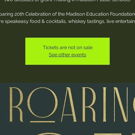
oaring 20th Celebration of the Madison Education Foundation 
re speakeasy food & cocktails, whiskey tastings, live entertai
Tickets are not on sale
See other events