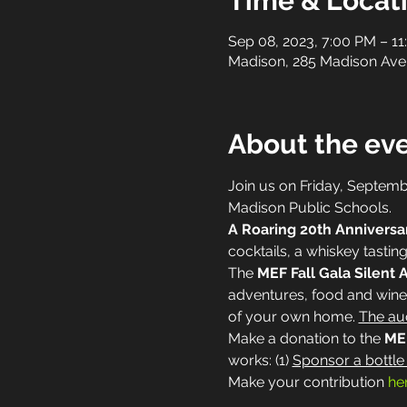
Time & Locat
Sep 08, 2023, 7:00 PM – 1
Madison, 285 Madison Ave
About the ev
Join us on Friday, Septemb
Madison Public Schools.
A Roaring 20th Anniversa
cocktails, a whiskey tasting
The 
MEF Fall Gala Silent 
adventures, food and wine 
of your own home. 
The auc
Make a donation to the 
MEF
works: (1) 
Sponsor a bottle
Make your contribution 
he