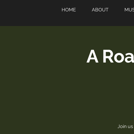
HOME
ABOUT
MUS
A Roa
Join us