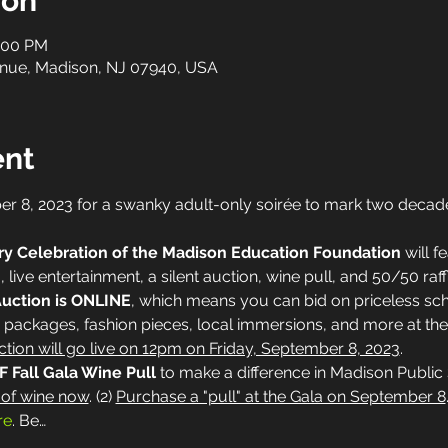
ion
1:00 PM
nue, Madison, NJ 07940, USA
ent
er 8, 2023 for a swanky adult-only soirée to mark two decade
ry Celebration of the Madison Education Foundation
 will 
, live entertainment, a silent auction, wine pull, and 50/50 raff
Auction is ONLINE
, which means you can bid on priceless sch
packages, fashion pieces, local immersions, and more at the
tion will go live on 12pm on Friday, September 8, 2023
.
 Fall Gala Wine Pull 
to make a difference in Madison Public 
 of wine now
. (2) 
Purchase a "pull" at the Gala on September 8
re
. Be…