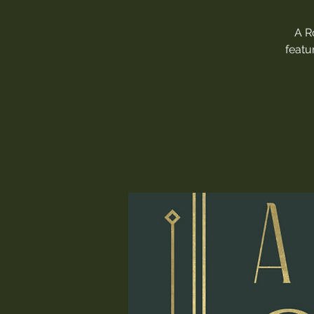
A R
featu