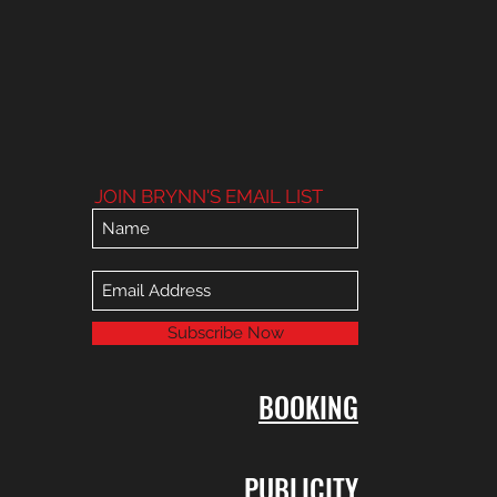
JOIN BRYNN'S EMAIL LIST
Subscribe Now
BOOKING
PUBLICITY