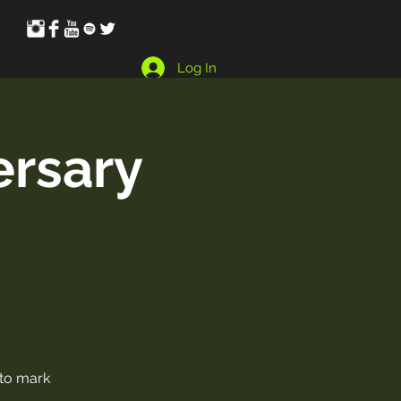
Log In
ersary
 to mark