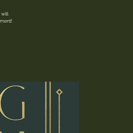
will
nment!