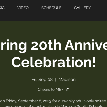
IC
VIDEO
SCHEDULE
GALLERY
ring 20th Anniv
Celebration!
Fri, Sep 08
  |  
Madison
Cheers to MEF! 🥂
 on Friday, September 8, 2023 for a swanky adult-only soirée
two decades of grant-making in Madison Public Schools.