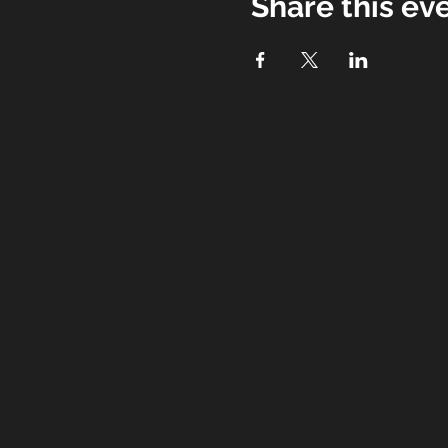
Share this ev