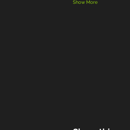
Show More